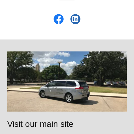
Visit our main site