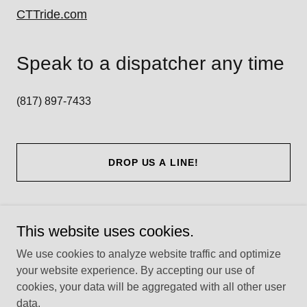
CTTride.com
Speak to a dispatcher any time
(817) 897-7433
DROP US A LINE!
This website uses cookies.
Copyright © 2026 Get Me To the Doctor - All Rights Reserved.
We use cookies to analyze website traffic and optimize
your website experience. By accepting our use of
cookies, your data will be aggregated with all other user
data.