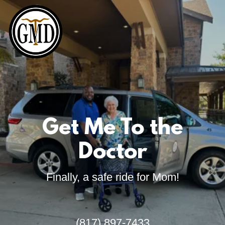
Get Me To the
Doctor
Finally, a safe ride for Mom!
(817) 897-7433