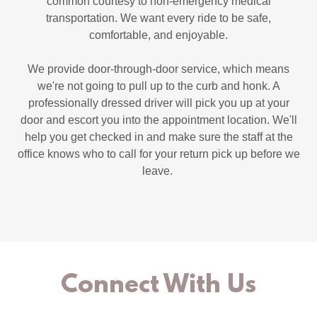
common courtesy to non-emergency medical
transportation. We want every ride to be safe,
comfortable, and enjoyable.
We provide door-through-door service, which means
we're not going to pull up to the curb and honk. A
professionally dressed driver will pick you up at your
door and escort you into the appointment location. We'll
help you get checked in and make sure the staff at the
office knows who to call for your return pick up before we
leave.
Connect With Us