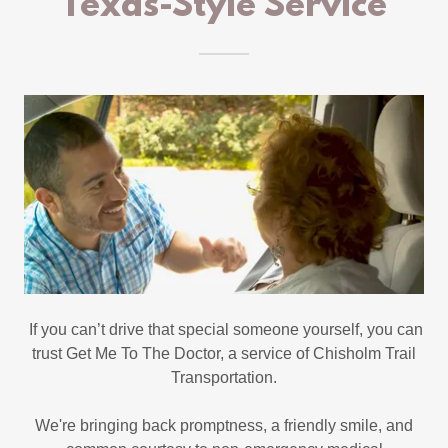
Texas-Style Service
If you can’t drive that special someone yourself, you can
trust Get Me To The Doctor, a service of Chisholm Trail
Transportation.
We're bringing back promptness, a friendly smile, and