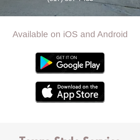
Available on iOS and Android